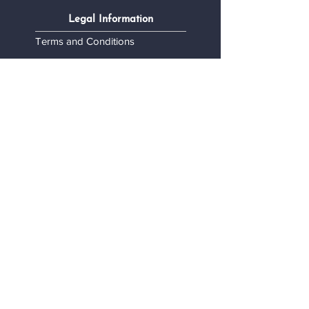
Legal Information
Terms and Conditions
Confidentiality Policy
My personal data
Contact
Contact Us
Become a stockist
Want to collaborate?
Monty's Accessories
Designed in Belgium - Produced in Europe