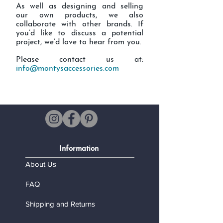
As well as designing and selling
our own products, we also
collaborate with other brands. If
you’d like to discuss a potential
project, we’d love to hear from you.
Please contact us at:
info@montysaccessories.com
Information
About Us
FAQ
Shipping and Returns