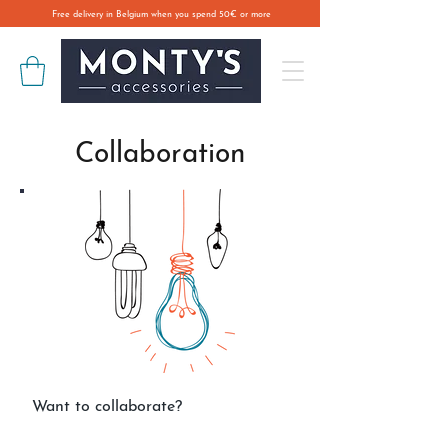
Free delivery in Belgium when you spend 50€ or more
Collaboration
Want to collaborate?