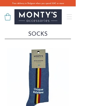
Free delivery in Belgium when you spend 50€ or more
SOCKS