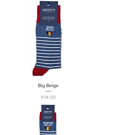
Big Belge
Price
€14.00