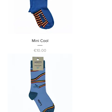
Mini Cool
Price
€10.00