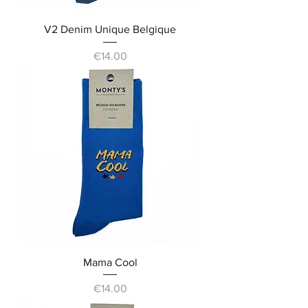
V2 Denim Unique Belgique
Price
€14.00
Mama Cool
Price
€14.00