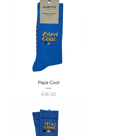
Papa Cool
Price
€14.00