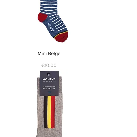
Mini Belge
Price
€10.00