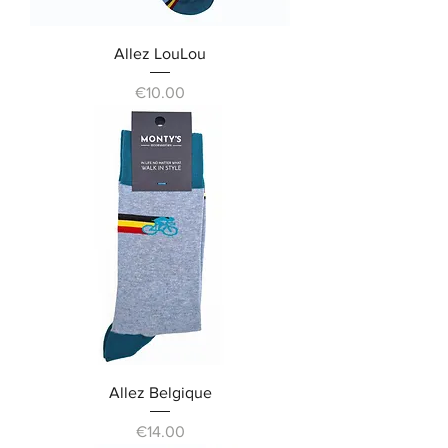
Allez LouLou
Price
€10.00
Allez Belgique
Price
€14.00