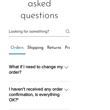
asked
questions
Orders
Shipping
Returns
Products
What if I need to change my
order?
Once an order is processed, we are
unable to make any changes to
I haven’t received any order
confirmation, is everything
quantity, sizing, shipping option or
OK?"
shipping address. However, if you
reach us quickly, we’ll do our best