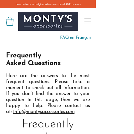
Free delivery in Belgium when you spend 50€ or more
FAQ en Français
Frequently
Asked Questions
Here are the answers to the most
frequent questions. Please take a
moment to check out all information.
If you don’t find the answer to your
question in this page, then we are
happy to help. Please contact us
at:
info@montysaccessories.com
Frequently