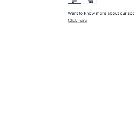
Want to know more about our so
Click here