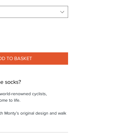
DD TO BASKET
e socks?
 world-renowned cyclists,
ome to life.
th Monty’s original design and walk