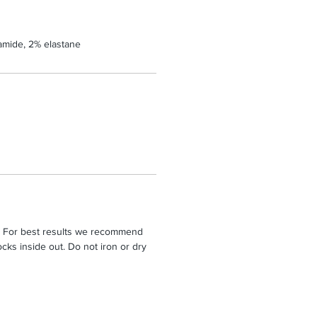
amide, 2% elastane
. For best results we recommend
cks inside out. Do not iron or dry