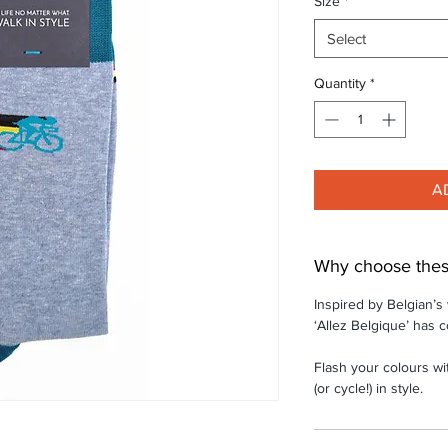
Size
*
Select
Quantity
*
A
Why choose thes
Inspired by Belgian’s
‘Allez Belgique’ has c
Flash your colours wi
(or cycle!) in style.