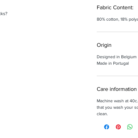
Fabric Content:
cks?
80% cotton, 18% poly
Origin
Designed in Belgium
Made in Portugal
Care information
Machine wash at 40c
that you wash your so
clean.