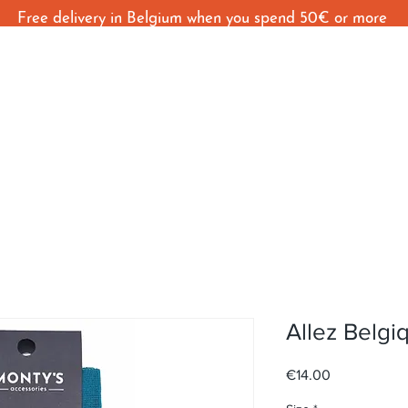
Free delivery in Belgium when you spend 50€ or more
Home
Shop
Behind The Seams
C
Allez Belgi
Price
€14.00