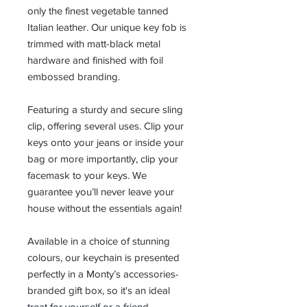
only the finest vegetable tanned
Italian leather. Our unique key fob is
trimmed with matt-black metal
hardware and finished with foil
embossed branding.
Featuring a sturdy and secure sling
clip, offering several uses. Clip your
keys onto your jeans or inside your
bag or more importantly, clip your
facemask to your keys. We
guarantee you’ll never leave your
house without the essentials again!
Available in a choice of stunning
colours, our keychain is presented
perfectly in a Monty’s accessories-
branded gift box, so it's an ideal
treat for yourself or a friend.