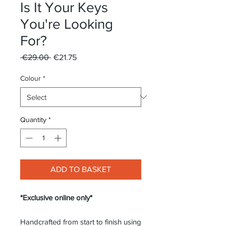
Is It Your Keys
You're Looking
For?
Regular
Sale
 €29.00 
€21.75
Price
Price
Colour
*
Quantity
*
ADD TO BASKET
*Exclusive online only*
Handcrafted from start to finish using