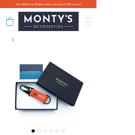
Free delivery in Belgium when you spend 50€ or more