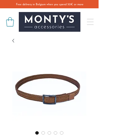
Free delivery in Belgium when you spend 50€ or more