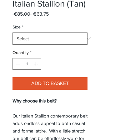
Italian Stallion (Tan)
Regular
Sale
 €85.00 
€63.75
Price
Price
Size
*
Quantity
*
ADD TO BASKET
Why choose this belt?
Our Italian Stallion contemporary belt
adds endless appeal to both casual
and formal attire. With a little stretch
our belt can be effortlessly wore for