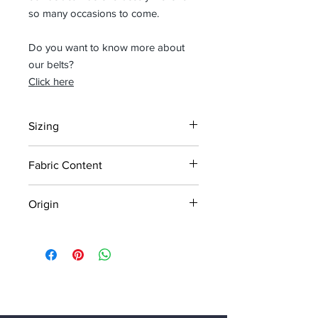
so many occasions to come.
Do you want to know more about
our belts?
Click here
Sizing
For sizing see measurement chart in
Fabric Content
images
Width: 4cm
100% vegetable tanned leather using
Origin
natural agents such as mimosa,
chestnut, acacia.
Designed in Belgium
Handmade in Italy