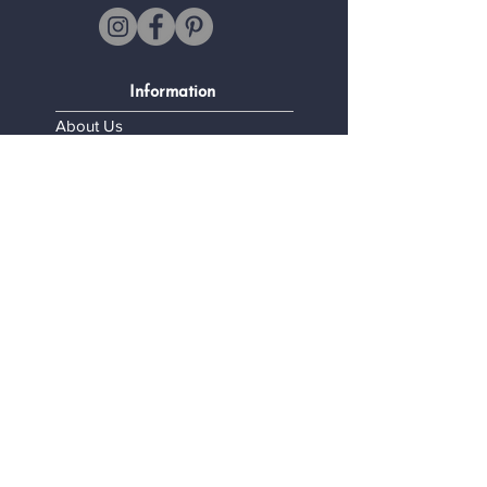
Information
About Us
FAQ
Shipping and Returns
Legal Information
Terms and Conditions
Confidentiality Policy
My personal data
Contact