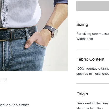
Sizing
For sizing see measu
Width: 4cm
Fabric Content
100% vegetable tanne
such as mimosa, chest
Origin
Designed in Belgium
hen look no further.
Handmade in Italy