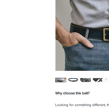
Why choose this belt?
Looking for something different, t