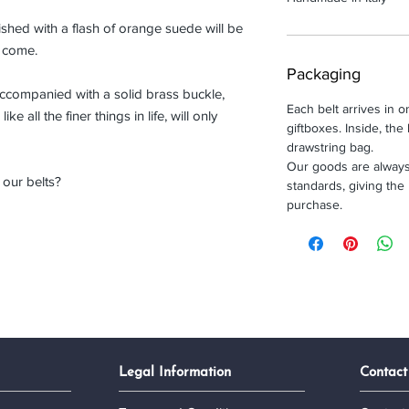
inished with a flash of orange suede will be
o come.
Packaging
accompanied with a solid brass buckle,
Each belt arrives in 
ike all the finer things in life, will only
giftboxes. Inside, the 
drawstring bag.
Our goods are always
our belts?
standards, giving the
purchase.
Legal Information
Contact