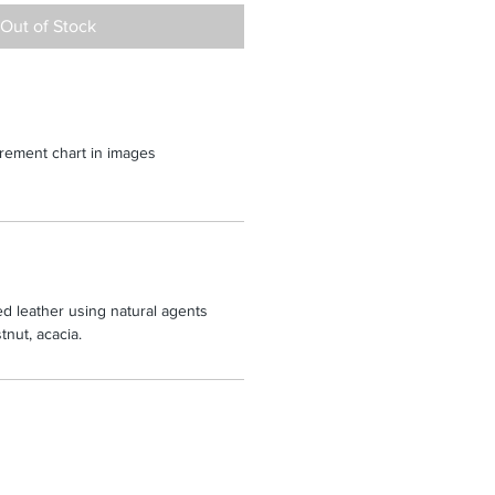
Out of Stock
rement chart in images
d leather using natural agents
nut, acacia.