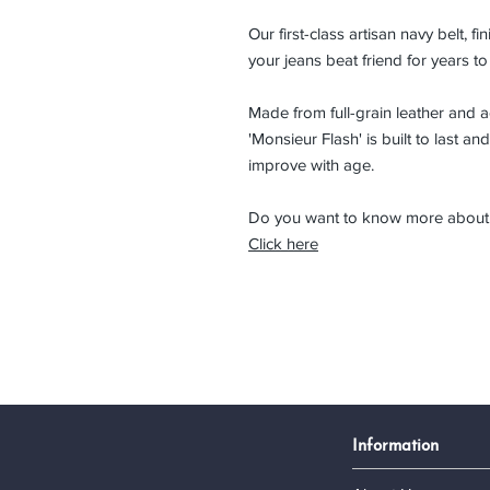
Our first-class artisan navy belt, f
your jeans beat friend for years t
Made from full-grain leather and 
'Monsieur Flash' is built to last and l
improve with age.
Do you want to know more about 
Click here
Information