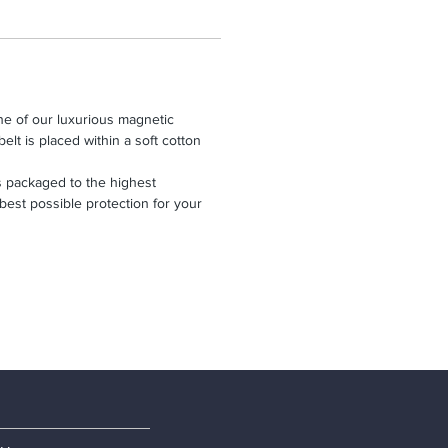
one of our luxurious magnetic
belt is placed within a soft cotton
 packaged to the highest
 best possible protection for your