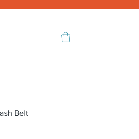
ontact
Shop
ash Belt
e
ce