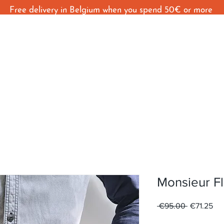
Free delivery in Belgium when you spend 50€ or more
Home
Shop
Behind The Seams
C
Monsieur Fl
Regular
Sal
 €95.00 
€71.25
Price
Pri