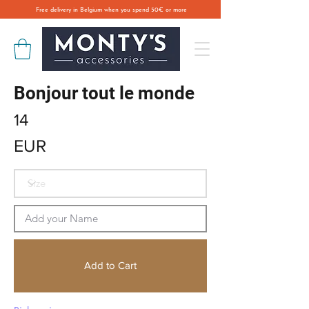
Free delivery in Belgium when you spend 50€ or more
Bonjour tout le monde
14
EUR
Add to Cart