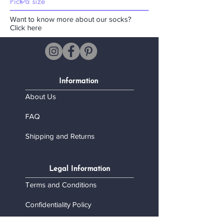
Want to know more about our socks?
Click here
Information
About Us
FAQ
Shipping and Returns
Legal Information
Terms and Conditions
Confidentiality Policy