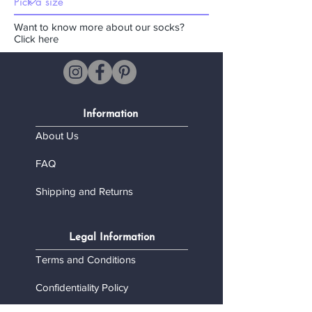
Want to know more about our socks?
Click here
Information
About Us
FAQ
Shipping and Returns
Legal Information
Terms and Conditions
Confidentiality Policy