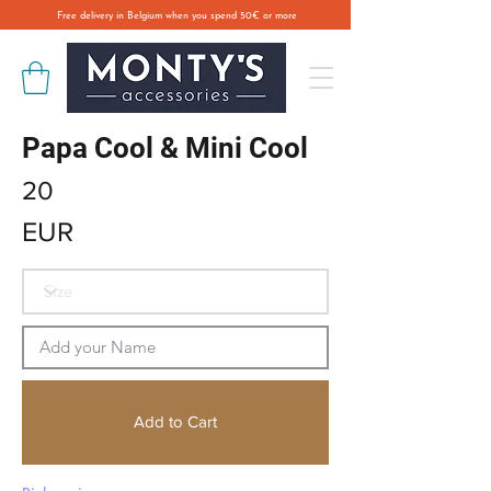
Free delivery in Belgium when you spend 50€ or more
Papa Cool & Mini Cool
20
EUR
Add to Cart