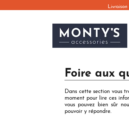
Livraison
Foire aux q
Dans cette section vous t
moment pour lire ces infor
vous pouvez bien sûr nou
pouvoir y répondre.