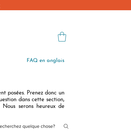
€
Blog
Shop
FAQ en anglais
ent posées. Prenez donc un
estion dans cette section,
. Nous serons heureux de