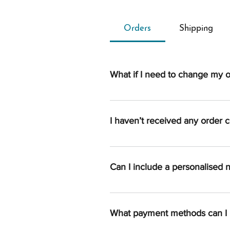
Orders
Shipping
What if I need to change my 
Once an order is processed, we a
if you reach us quickly, we’ll do
I haven’t received any order c
an order is to send us an email 
Once your order is completed, you
spam/junk folder. If you can’t fi
Can I include a personalised 
You sure can. Please add your me
What payment methods can I