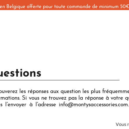
 en Belgique offerte pour toute commande de minimum 50
Accueil
Shop
Behind The Seams
Contact
uestions
rouverez les réponses aux question les plus fréquemm
mations. Si vous ne trouvez pas la réponse à votre qu
s l’envoyer à l’adresse
info@montysaccessories.com