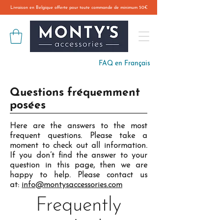
Livraison en Belgique offerte pour toute commande de minimum 50€
FAQ en Français
Questions fréquemment
posées
Here are the answers to the most
frequent questions. Please take a
moment to check out all information.
If you don’t find the answer to your
question in this page, then we are
happy to help. Please contact us
at:
info@montysaccessories.com
Frequently