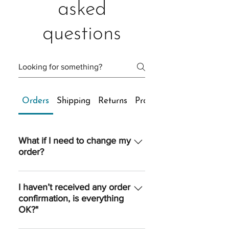
asked
questions
Orders
Shipping
Returns
Products
What if I need to change my
order?
Once an order is processed, we are
unable to make any changes to
I haven’t received any order
confirmation, is everything
quantity, sizing, shipping option or
OK?"
shipping address. However, if you
reach us quickly, we’ll do our best