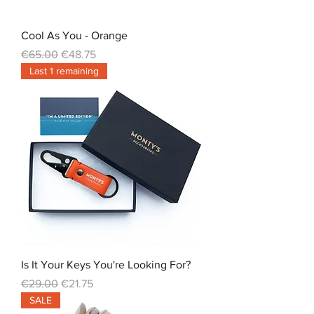
Cool As You - Orange
Regular Price
Sale Price
€65.00
€48.75
Last 1 remaining
Is It Your Keys You're Looking For?
Regular Price
Sale Price
€29.00
€21.75
SALE