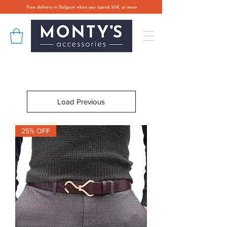
Free delivery in Belgium when you spend 50€ or more
Load Previous
25% OFF