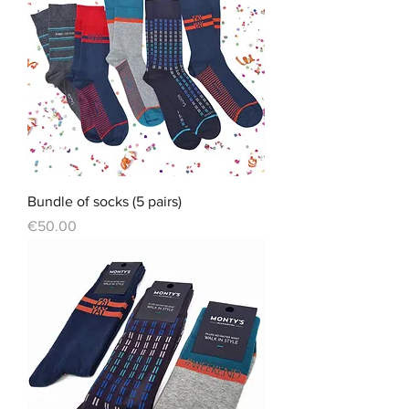
Bundle of socks (5 pairs)
Price
€50.00