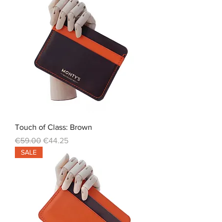
Touch of Class: Brown
Regular Price
Sale Price
€59.00
€44.25
SALE