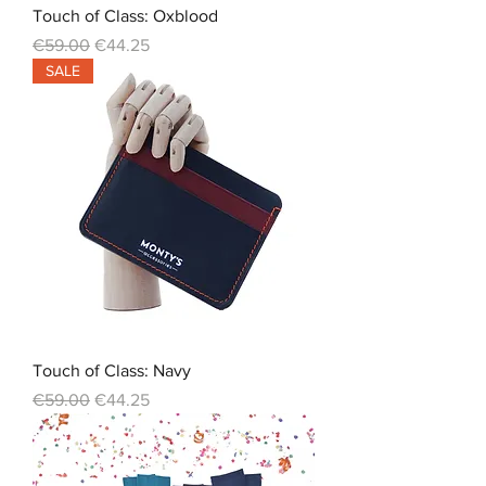
Touch of Class: Oxblood
Regular Price
Sale Price
€59.00
€44.25
SALE
Touch of Class: Navy
Regular Price
Sale Price
€59.00
€44.25