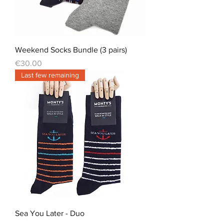
Weekend Socks Bundle (3 pairs)
Price
€30.00
Last few remaining
Sea You Later - Duo