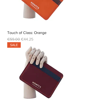
Touch of Class: Orange
Regular Price
Sale Price
€59.00
€44.25
SALE