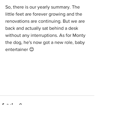
So, there is our yearly summary. The 
little feet are forever growing and the 
renovations are continuing. But we are 
back and actually sat behind a desk 
without any interruptions. As for Monty 
the dog, he's now got a new role, baby 
entertainer 😊