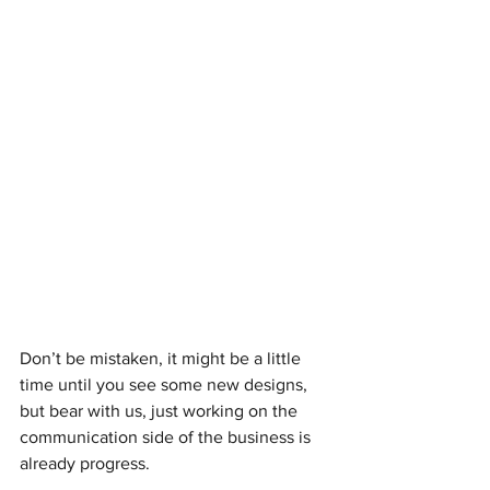
Don’t be mistaken, it might be a little 
time until you see some new designs, 
but bear with us, just working on the 
communication side of the business is 
already progress.