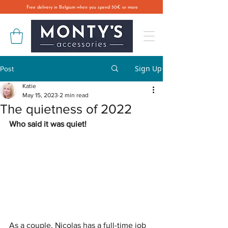
Free delivery in Belgium when you spend 50€ or more
Sign Up
Post
Katie
May 15, 2023
2 min read
The quietness of 2022
Who said it was quiet! 
As a couple, Nicolas has a full-time job 