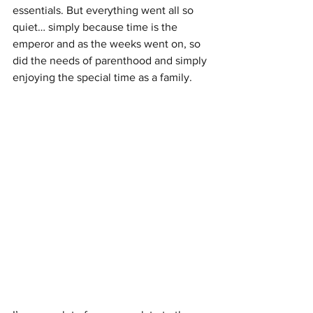
essentials. But everything went all so 
quiet… simply because time is the 
emperor and as the weeks went on, so 
did the needs of parenthood and simply 
enjoying the special time as a family.