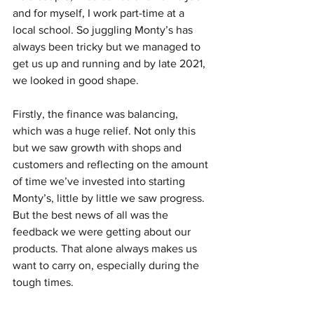
and for myself, I work part-time at a 
local school. So juggling Monty’s has 
always been tricky but we managed to 
get us up and running and by late 2021, 
we looked in good shape.
Firstly, the finance was balancing, 
which was a huge relief. Not only this 
but we saw growth with shops and 
customers and reflecting on the amount 
of time we’ve invested into starting 
Monty’s, little by little we saw progress. 
But the best news of all was the 
feedback we were getting about our 
products. That alone always makes us 
want to carry on, especially during the 
tough times.