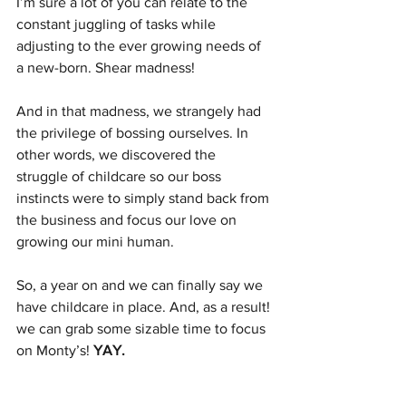
I’m sure a lot of you can relate to the 
constant juggling of tasks while 
adjusting to the ever growing needs of 
a new-born. Shear madness!
And in that madness, we strangely had 
the privilege of bossing ourselves. In 
other words, we discovered the 
struggle of childcare so our boss 
instincts were to simply stand back from 
the business and focus our love on 
growing our mini human. 
So, a year on and we can finally say we 
have childcare in place. And, as a result! 
we can grab some sizable time to focus 
on Monty’s! 
YAY. 