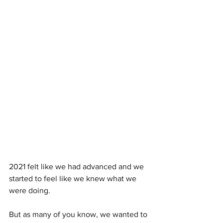
2021 felt like we had advanced and we 
started to feel like we knew what we 
were doing.
But as many of you know, we wanted to 