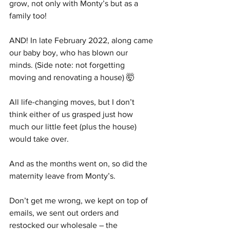
grow, not only with Monty’s but as a 
family too!
AND! In late February 2022, along came 
our baby boy, who has blown our 
minds. (Side note: not forgetting 
moving and renovating a house) 🤯
All life-changing moves, but I don’t 
think either of us grasped just how 
much our little feet (plus the house) 
would take over. 
And as the months went on, so did the 
maternity leave from Monty’s. 
Don’t get me wrong, we kept on top of 
emails, we sent out orders and 
restocked our wholesale – the 